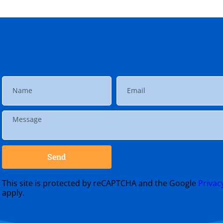
Send
This site is protected by reCAPTCHA and the Google
Privac
apply.