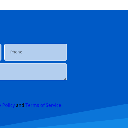
y Policy
and
Terms of Service