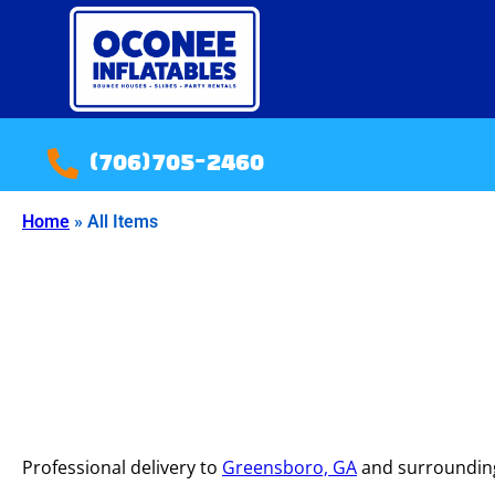
(706)705-2460
Home
»
All Items
Professional delivery to
Greensboro, GA
and surrounding 