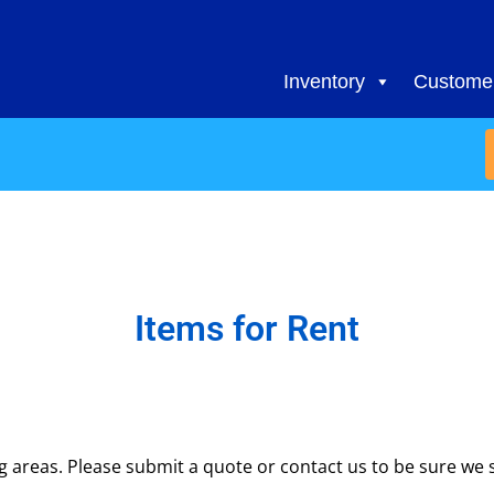
Inventory
Customer
Items
for Rent
areas. Please submit a quote or contact us to be sure we s