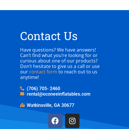
Contact Us
Have questions? We have answers!
Can’t find what you’re looking for or
curious about one of our products?
Don’t hesitate to give us a call or use
our
contact form
to reach out to us
anytime!
(706) 705- 2460
rental@oconeeinflatables.com
Watkinsville, GA 30677