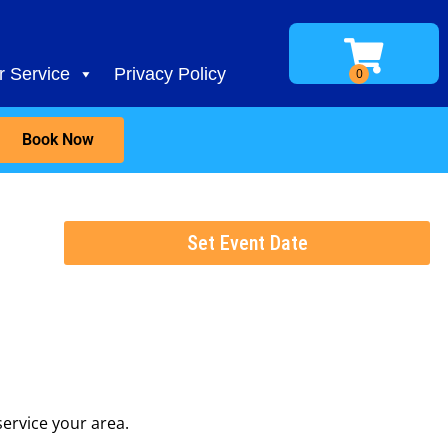
 Service
Privacy Policy
Book Now
Set Event Date
ervice your area.