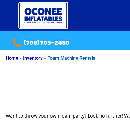
(706)705-2460
Home
»
Inventory
»
Foam Machine Rentals
Want to throw your own foam party? Look no further! We 