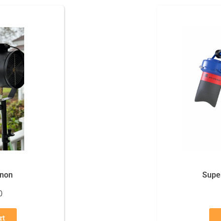
nnon
Supe
0
rt