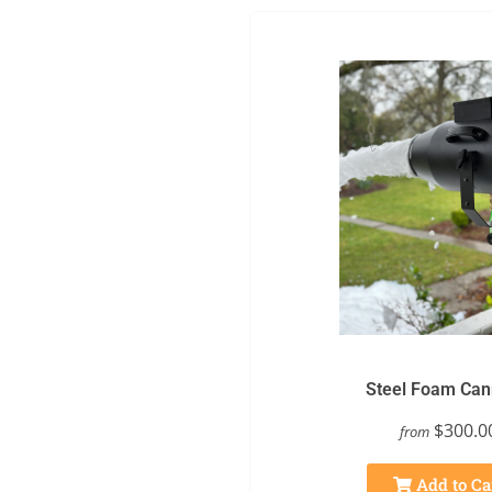
Steel Foam Ca
$300.0
from
Add to Ca