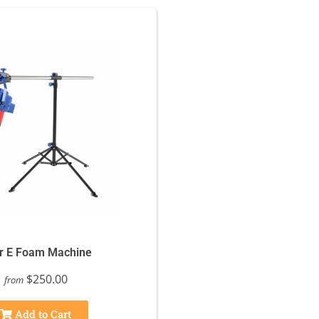
r E Foam Machine
$250.00
from
Add to Cart