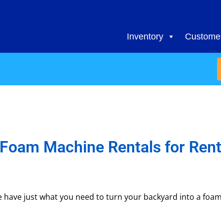
Inventory
Customer
Foam Machine Rentals
for Ren
have just what you need to turn your backyard into a foam 