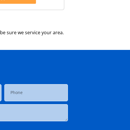
be sure we service your area.