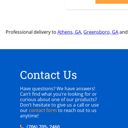
Professional delivery to
Athens, GA
,
Greensboro, GA
and 
Contact Us
Have questions? We have answers!
Can’t find what you’re looking for or
curious about one of our products?
Don’t hesitate to give us a call or use
our
contact form
to reach out to us
anytime!
(706) 705- 2460