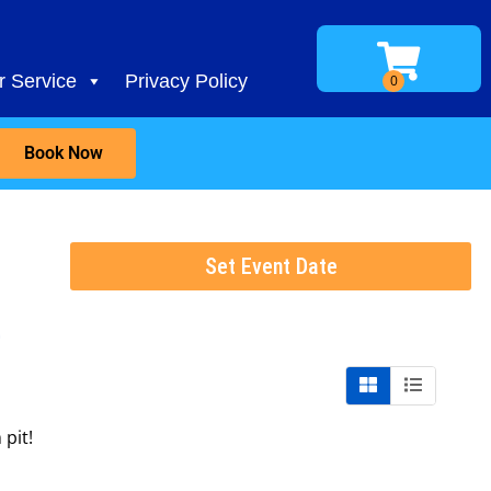
 Service
Privacy Policy
Book Now
Set Event Date
t
pit!