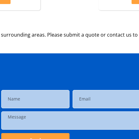
surrounding areas. Please submit a quote or contact us to 