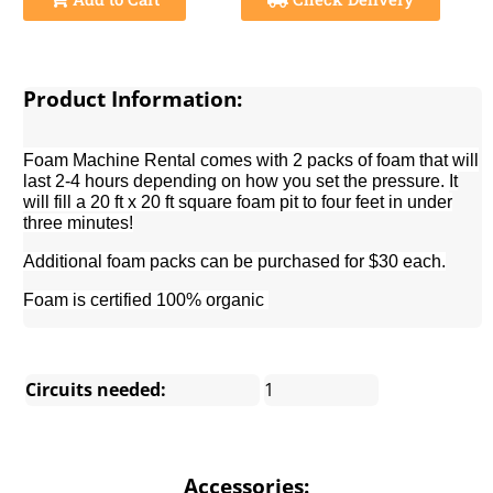
Product Information:
Foam Machine Rental comes with 2 packs of foam that will
last 2-4 hours depending on how you set the pressure.
It
will fill a 20 ft x 20 ft square foam pit to four feet in under
three minutes!
Additional foam packs can be purchased for $30 each.
Foam is c
ertified 100% organic
Circuits needed:
1
Accessories: