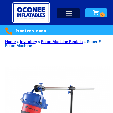
(706)705-2460
Home
»
Inventory
»
Foam Machine Rentals
»
Super E
Foam Machine