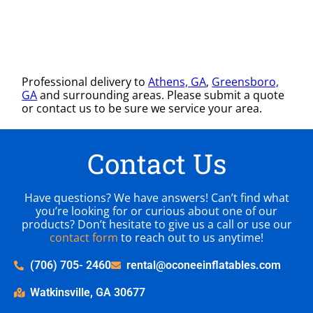
Professional delivery to
Athens, GA
,
Greensboro,
GA
and surrounding areas. Please submit a quote
or contact us to be sure we service your area.
Contact Us
Have questions? We have answers! Can’t find what
you’re looking for or curious about one of our
products? Don’t hesitate to give us a call or use our
contact form
to reach out to us anytime!
(706) 705- 2460
rental@oconeeinflatables.com
Watkinsville, GA 30677