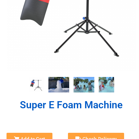
Super E Foam Machine
Add to Cart
Check Delivery