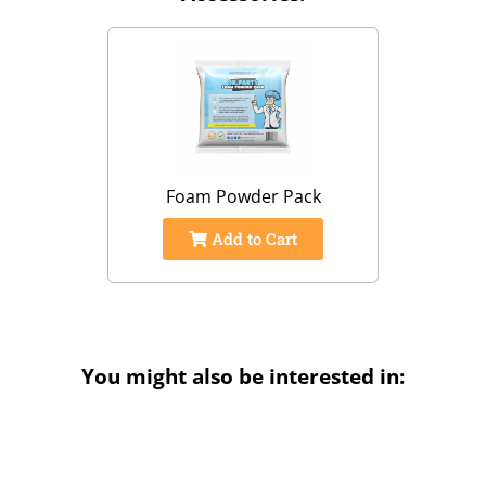
Foam Powder Pack
Add to Cart
You might also be interested in: