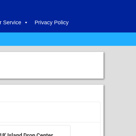
 Service
Privacy Policy
18' Island Drop Center