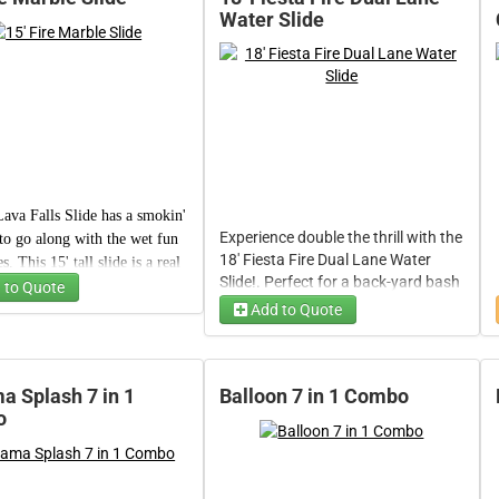
Water Slide
ava Falls Slide
has a smokin'
Experience double the thrill with the
to go along with the wet fun
18' Fiesta Fire Dual Lane Water
es. This 15' tall slide
is a real
Slide!. Perfect for a back-yard bash
aser, providing refreshing
 to Quote
or community event, its two speedy
hrills to kids of all ages (and
Add to Quote
Time
lanes deliver fast-paced racing
ew adults, too).
thrills, all accented by a fiery fiesta
design that sets the mood for
unforgettable water fun. Designed
 Splash 7 in 1
Balloon 7 in 1 Combo
for action-packed events, it's two
o
se
side-by-side lanes let you and a
friend race to the finish while
enjoying a refreshing splash.