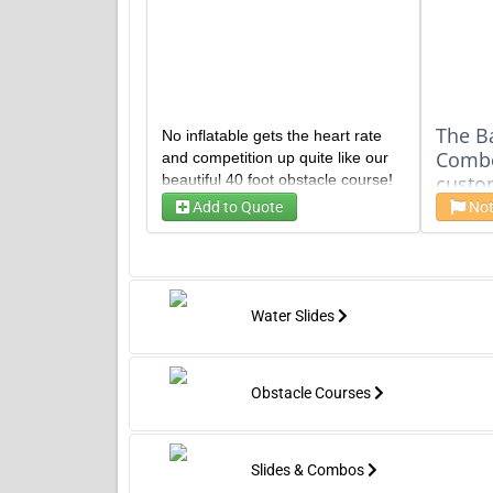
The B
No inflatable gets the heart rate
Combo 
and competition up quite like our
beautiful 40 foot obstacle course!
custo
A dual lane race to the finish is
stabil
Add to Quote
Not
Time
Time
certain to be endless fun at your
Includ
next event!
blue, 
schem
trees
Water Slides
large
two b
50' Ho
a dual
Obstacle Courses
for ag
rented
huge 
Slides & Combos
a GIA