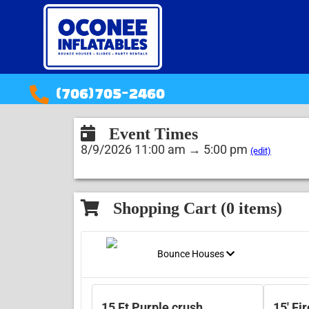
(706)705-2460
Event Times
8/9/2026 11:00 am → 5:00 pm
(edit)
Shopping Cart (
0
items)
Bounce Houses
15 Ft Purple crush
15' Fi