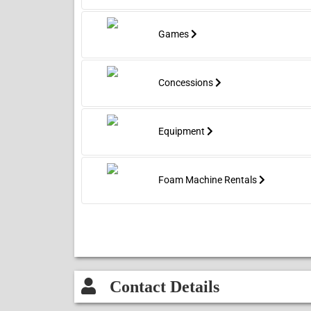
Games
Concessions
Equipment
Foam Machine Rentals
Contact Details