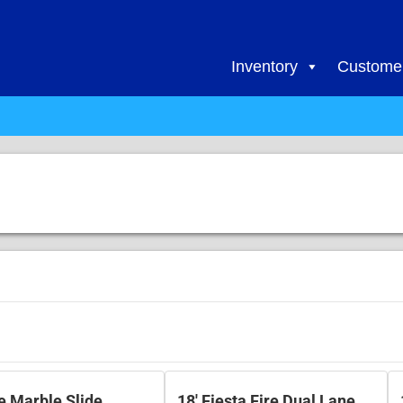
Inventory
Customer
re Marble Slide
18' Fiesta Fire Dual Lane