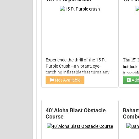
Experience the thrill of the 15 Ft
The 15' L
Purple Crush—a vibrant, eye-
hot look 
catching inflatable that turns any
it provid
event into a playground of fun.
crowd-ple
Not Available
Add
Time
Time
With its generous space and
fun and t
durable design, this rental invites
maybe a f
endless bouncing adventures, lively
games, and unforgettable
moments of pure joy.
40' Aloha Blast Obstacle
Bahama
Course
Comb
50' Ho