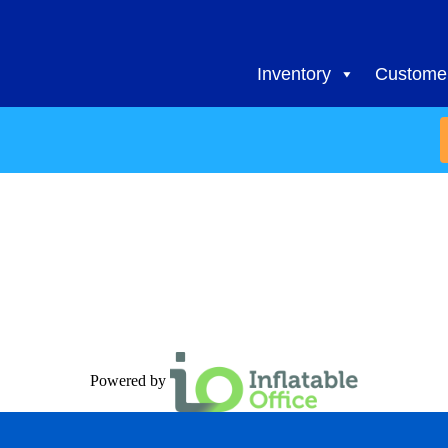
Inventory
Customer
Powered by