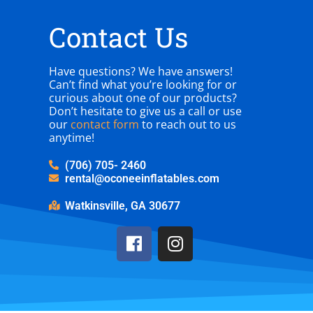
Contact Us
Have questions? We have answers!
Can’t find what you’re looking for or
curious about one of our products?
Don’t hesitate to give us a call or use
our
contact form
to reach out to us
anytime!
(706) 705- 2460
rental@oconeeinflatables.com
Watkinsville, GA 30677