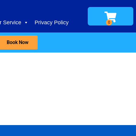
 Service
Privacy Policy
Book Now