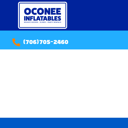
(706)705-2460