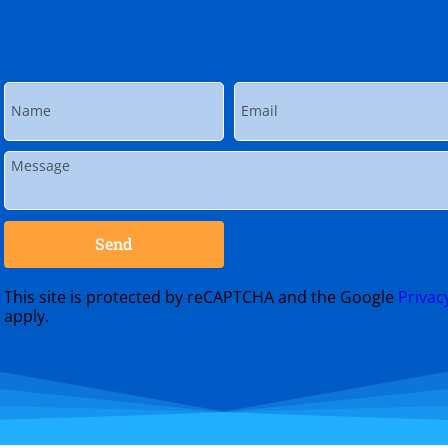
Send
This site is protected by reCAPTCHA and the Google
Privac
apply.