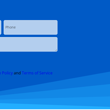
y Policy
and
Terms of Service