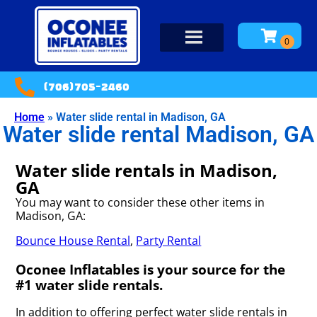
(706)705-2460
Home
»
Water slide rental in Madison, GA
Water slide rental Madison, GA
Water slide rentals in Madison,
GA
You may want to consider these other items in
Madison, GA:
Bounce House Rental
,
Party Rental
Oconee Inflatables is your source for the
#1 water slide rentals.
In addition to offering perfect water slide rentals in