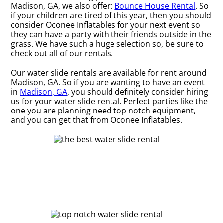
Madison, GA, we also offer:
Bounce House Rental
. So
if your children are tired of this year, then you should
consider Oconee Inflatables for your next event so
they can have a party with their friends outside in the
grass. We have such a huge selection so, be sure to
check out all of our rentals.
Our water slide rentals are available for rent around
Madison, GA. So if you are wanting to have an event
in
Madison, GA
, you should definitely consider hiring
us for your water slide rental. Perfect parties like the
one you are planning need top notch equipment,
and you can get that from Oconee Inflatables.