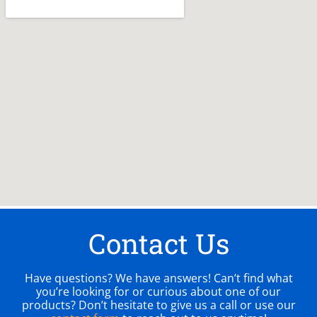
Contact Us
Have questions? We have answers! Can’t find what
you’re looking for or curious about one of our
products? Don’t hesitate to give us a call or use our