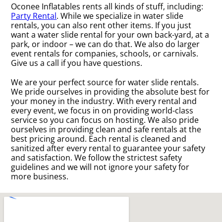
Oconee Inflatables rents all kinds of stuff, including:
Party Rental
. While we specialize in water slide
rentals, you can also rent other items. If you just
want a water slide rental for your own back-yard, at a
park, or indoor – we can do that. We also do larger
event rentals for companies, schools, or carnivals.
Give us a call if you have questions.
We are your perfect source for water slide rentals.
We pride ourselves in providing the absolute best for
your money in the industry. With every rental and
every event, we focus in on providing world-class
service so you can focus on hosting. We also pride
ourselves in providing clean and safe rentals at the
best pricing around. Each rental is cleaned and
sanitized after every rental to guarantee your safety
and satisfaction. We follow the strictest safety
guidelines and we will not ignore your safety for
more business.