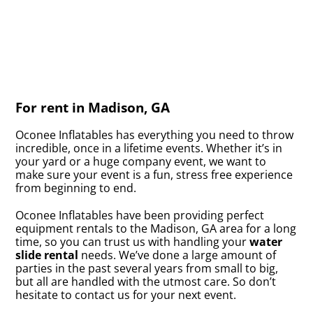
For rent in Madison, GA
Oconee Inflatables has everything you need to throw
incredible, once in a lifetime events. Whether it’s in
your yard or a huge company event, we want to
make sure your event is a fun, stress free experience
from beginning to end.
Oconee Inflatables have been providing perfect
equipment rentals to the Madison, GA area for a long
time, so you can trust us with handling your
water
slide rental
needs. We’ve done a large amount of
parties in the past several years from small to big,
but all are handled with the utmost care. So don’t
hesitate to contact us for your next event.