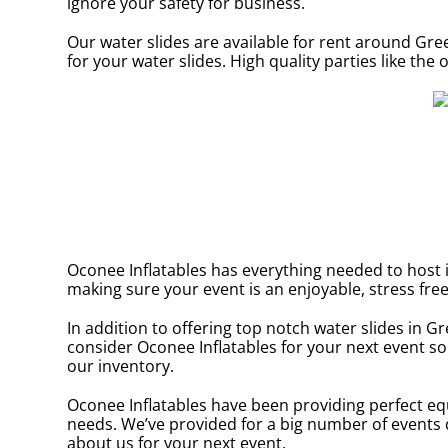
ignore your safety for business.
Our water slides are available for rent around Gre
for your water slides. High quality parties like t
Oconee Inflatables has everything needed to host in
making sure your event is an enjoyable, stress free
In addition to offering top notch water slides in G
consider Oconee Inflatables for your next event so 
our inventory.
Oconee Inflatables have been providing perfect eq
needs. We’ve provided for a big number of events du
about us for your next event.