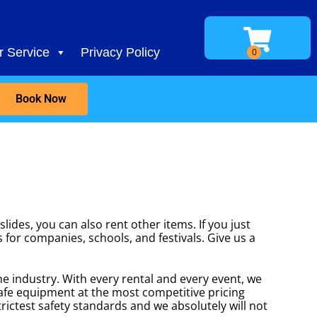
 Service
Privacy Policy
Book Now
lides, you can also rent other items. If you just
s for companies, schools, and festivals. Give us a
he industry. With every rental and every event, we
safe equipment at the most competitive pricing
rictest safety standards and we absolutely will not