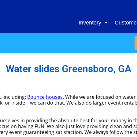
Inventory
Customer
Water slides Greensboro, GA
, including:
Bounce houses
. While we are focused on water s
k, or inside – we can do that. We also do larger event rental
urselves in providing the absolute best for your money in t
focus on having FUN. We also just love providing clean and 
ery event guaranteeing satisfaction. We always follow the st