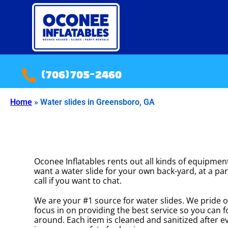
(706)705-2460
Home
»
Water slides in Greensboro, GA
Oconee Inflatables rents out all kinds of equipment
want a water slide for your own back-yard, at a par
call if you want to chat.
We are your #1 source for water slides. We pride o
focus in on providing the best service so you can 
around. Each item is cleaned and sanitized after ev