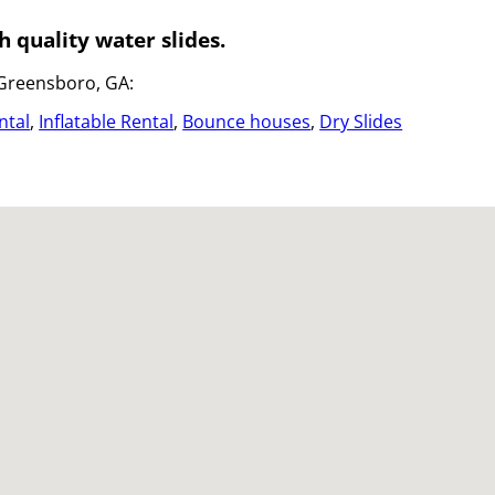
h quality water slides.
 Greensboro, GA:
ntal
,
Inflatable Rental
,
Bounce houses
,
Dry Slides