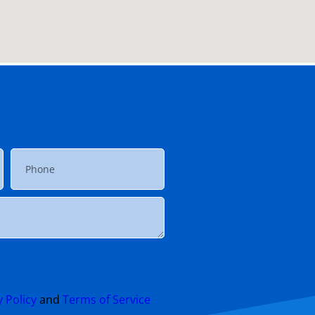
y Policy
and
Terms of Service