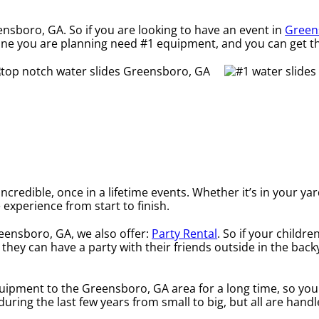
ensboro, GA. So if you are looking to have an event in
Green
he one you are planning need #1 equipment, and you can get t
credible, once in a lifetime events. Whether it’s in your ya
 experience from start to finish.
reensboro, GA, we also offer:
Party Rental
. So if your childr
they can have a party with their friends outside in the backy
uipment to the Greensboro, GA area for a long time, so you
ring the last few years from small to big, but all are handl