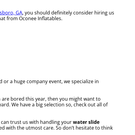
sboro, GA
, you should definitely consider hiring us
hat from Oconee Inflatables.
rd or a huge company event, we specialize in
en are bored this year, then you might want to
ard. We have a big selection so, check out all of
 can trust us with handling your
water slide
ed with the utmost care. So don’t hesitate to think