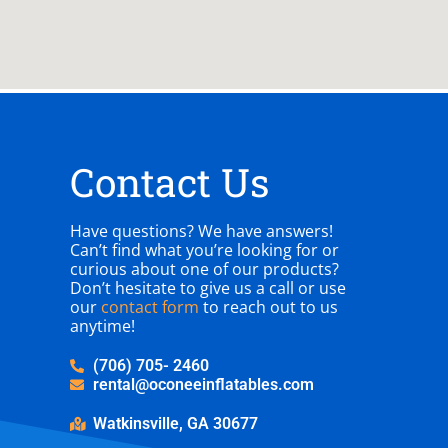
Contact Us
Have questions? We have answers!
Can’t find what you’re looking for or
curious about one of our products?
Don’t hesitate to give us a call or use
our
contact form
to reach out to us
anytime!
(706) 705- 2460
rental@oconeeinflatables.com
Watkinsville, GA 30677