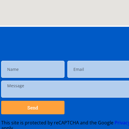
Send
This site is protected by reCAPTCHA and the Google
Privac
apply.