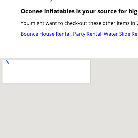
Oconee Inflatables is your source for hig
You might want to check-out these other items in
Bounce House Rental
,
Party Rental
,
Water Slide Re